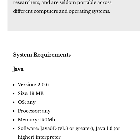
researchers, and are seldom portable across
different computers and operating systems.
System Requirements
Java
Version: 2.0.6
Size: 19 MB
OS: any
Processor: any
Memory: 150Mb
Software: Java3D (v1.3 or greater), Java 1.6 (or
higher) interpreter