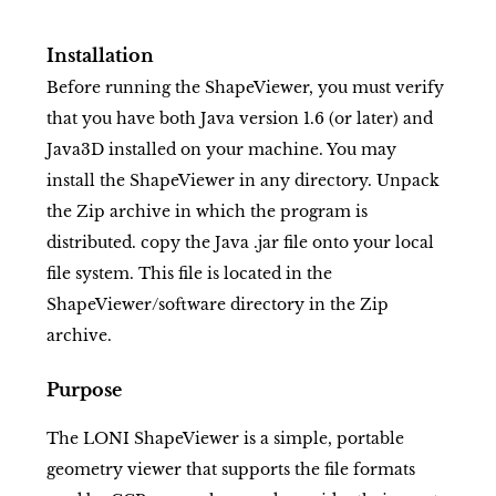
Installation
Before running the ShapeViewer, you must verify
that you have both Java version 1.6 (or later) and
Java3D installed on your machine. You may
install the ShapeViewer in any directory. Unpack
the Zip archive in which the program is
distributed. copy the Java .jar file onto your local
file system. This file is located in the
ShapeViewer/software directory in the Zip
archive.
Purpose
The LONI ShapeViewer is a simple, portable
geometry viewer that supports the file formats