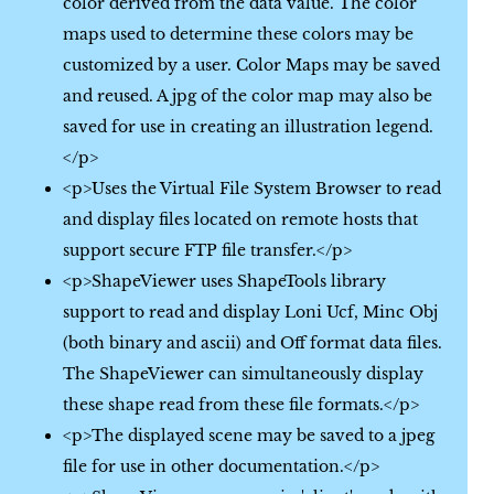
color derived from the data value. The color
maps used to determine these colors may be
customized by a user. Color Maps may be saved
and reused. A jpg of the color map may also be
saved for use in creating an illustration legend.
</p>
<p>Uses the Virtual File System Browser to read
and display files located on remote hosts that
support secure FTP file transfer.</p>
<p>ShapeViewer uses ShapeTools library
support to read and display Loni Ucf, Minc Obj
(both binary and ascii) and Off format data files.
The ShapeViewer can simultaneously display
these shape read from these file formats.</p>
<p>The displayed scene may be saved to a jpeg
file for use in other documentation.</p>