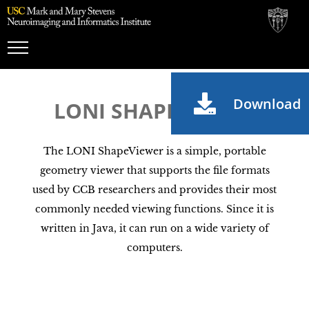
Toggle
Navigation
Download
LONI SHAPEVIEWER
The LONI ShapeViewer is a simple, portable
geometry viewer that supports the file formats
used by CCB researchers and provides their most
commonly needed viewing functions. Since it is
written in Java, it can run on a wide variety of
computers.