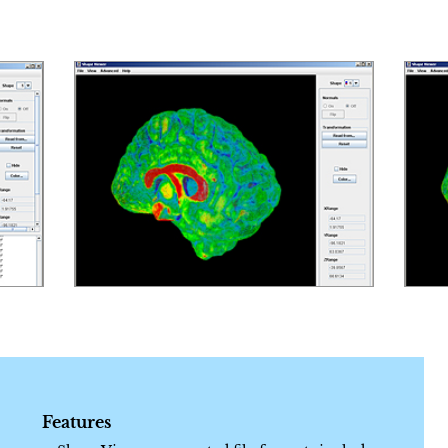
Features