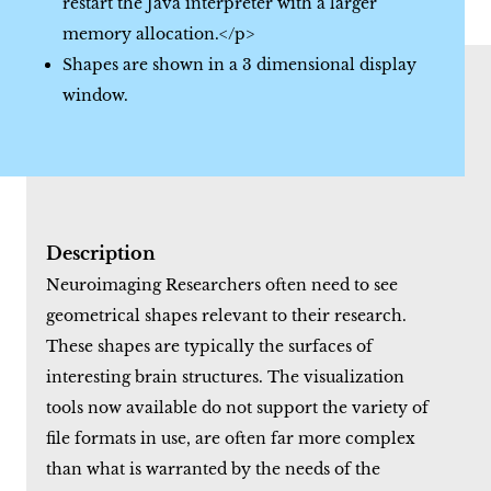
restart the Java interpreter with a larger
memory allocation.</p>
Shapes are shown in a 3 dimensional display
window.
Description
Neuroimaging Researchers often need to see
geometrical shapes relevant to their research.
These shapes are typically the surfaces of
interesting brain structures. The visualization
tools now available do not support the variety of
file formats in use, are often far more complex
than what is warranted by the needs of the