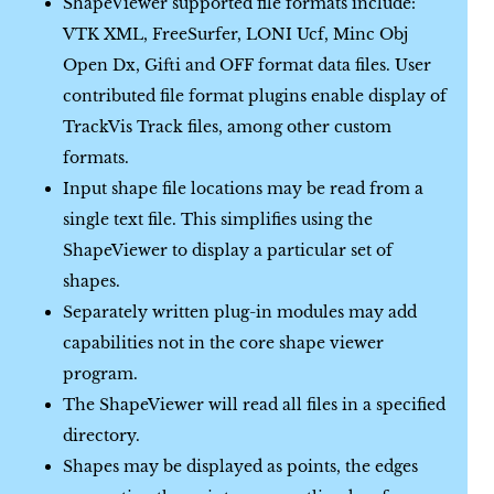
ShapeViewer supported file formats include:
VTK XML, FreeSurfer, LONI Ucf, Minc Obj
Open Dx, Gifti and OFF format data files. User
contributed file format plugins enable display of
TrackVis Track files, among other custom
formats.
Input shape file locations may be read from a
single text file. This simplifies using the
ShapeViewer to display a particular set of
shapes.
Separately written plug-in modules may add
capabilities not in the core shape viewer
program.
The ShapeViewer will read all files in a specified
directory.
Shapes may be displayed as points, the edges