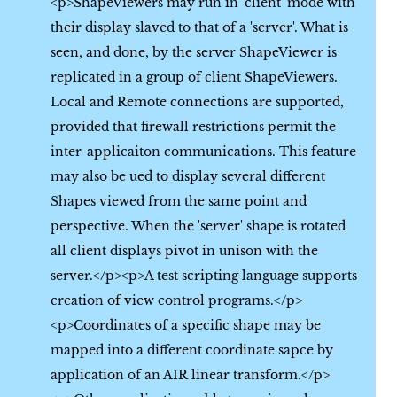
<p>ShapeViewers may run in 'client' mode with
their display slaved to that of a 'server'. What is
seen, and done, by the server ShapeViewer is
replicated in a group of client ShapeViewers.
Local and Remote connections are supported,
provided that firewall restrictions permit the
inter-applicaiton communications. This feature
may also be ued to display several different
Shapes viewed from the same point and
perspective. When the 'server' shape is rotated
all client displays pivot in unison with the
server.</p><p>A test scripting language supports
creation of view control programs.</p>
<p>Coordinates of a specific shape may be
mapped into a different coordinate sapce by
application of an AIR linear transform.</p>