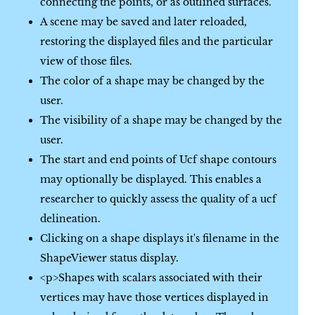
connecting the points, or as outlined surfaces.
A scene may be saved and later reloaded,
restoring the displayed files and the particular
view of those files.
The color of a shape may be changed by the
user.
The visibility of a shape may be changed by the
user.
The start and end points of Ucf shape contours
may optionally be displayed. This enables a
researcher to quickly assess the quality of a ucf
delineation.
Clicking on a shape displays it's filename in the
ShapeViewer status display.
<p>Shapes with scalars associated with their
vertices may have those vertices displayed in