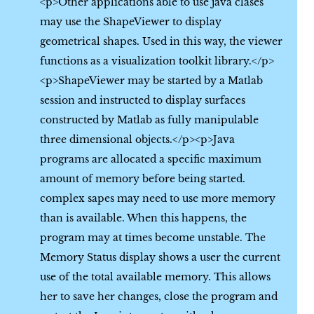
<p>Other applications able to use java clases
may use the ShapeViewer to display
geometrical shapes. Used in this way, the viewer
functions as a visualization toolkit library.</p>
<p>ShapeViewer may be started by a Matlab
session and instructed to display surfaces
constructed by Matlab as fully manipulable
three dimensional objects.</p><p>Java
programs are allocated a specific maximum
amount of memory before being started.
complex sapes may need to use more memory
than is available. When this happens, the
program may at times become unstable. The
Memory Status display shows a user the current
use of the total available memory. This allows
her to save her changes, close the program and