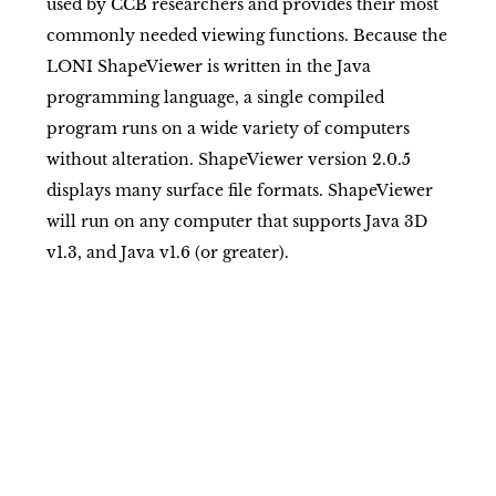
used by CCB researchers and provides their most
commonly needed viewing functions. Because the
LONI ShapeViewer is written in the Java
programming language, a single compiled
program runs on a wide variety of computers
without alteration. ShapeViewer version 2.0.5
displays many surface file formats. ShapeViewer
will run on any computer that supports Java 3D
v1.3, and Java v1.6 (or greater).