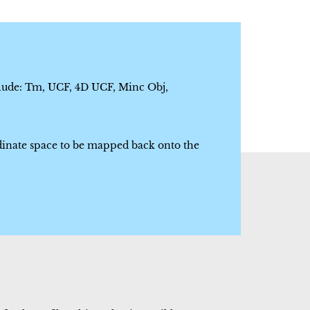
clude: Tm, UCF, 4D UCF, Minc Obj,
dinate space to be mapped back onto the