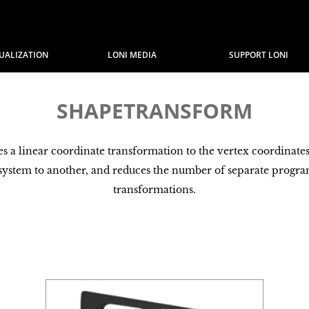
SUALIZATION
LONI MEDIA
SUPPORT LONI
SHAPETRANSFORM
a linear coordinate transformation to the vertex coordinates of
 system to another, and reduces the number of separate progr
transformations.