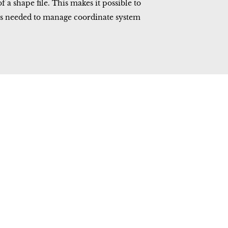
a shape file. This makes it possible to
ms needed to manage coordinate system