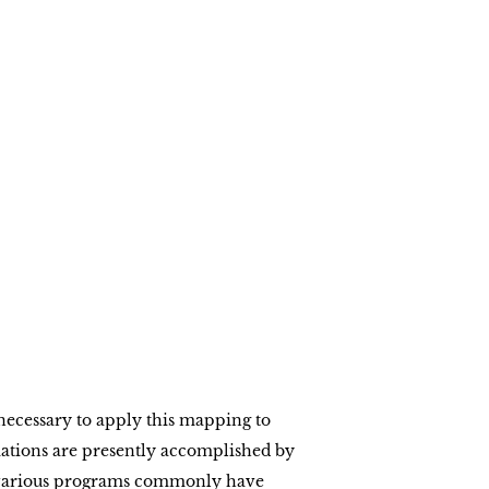
necessary to apply this mapping to
ations are presently accomplished by
e various programs commonly have