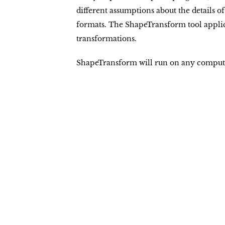
different assumptions about the details of
formats. The ShapeTransform tool applic
transformations.
ShapeTransform will run on any computer 