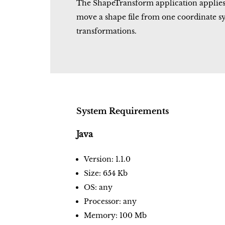
The ShapeTransform application applies a 
move a shape file from one coordinate s
transformations.
System Requirements
Java
Version: 1.1.0
Size: 654 Kb
OS: any
Processor: any
Memory: 100 Mb