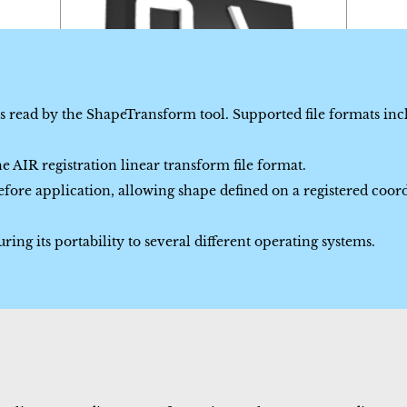
is read by the ShapeTransform tool. Supported file formats in
 AIR registration linear transform file format.
fore application, allowing shape defined on a registered coor
ing its portability to several different operating systems.