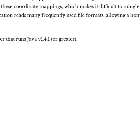
 these coordinate mappings, which makes it difficult to mingle t
ation reads many frequently used file formats, allowing a h
that runs Java v1.4.1 (or greater).