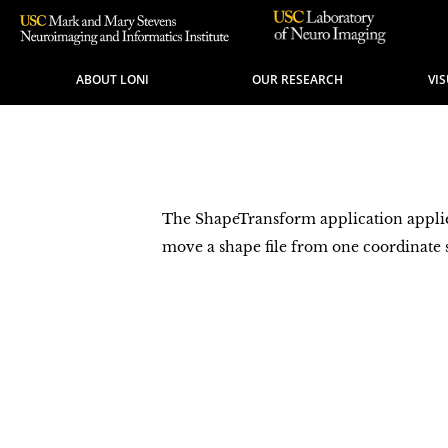
ABOUT LONI
OUR RESEARCH
VI
The ShapeTransform application applies 
move a shape file from one coordinate