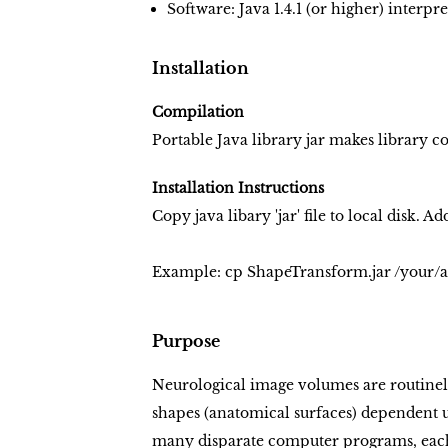
Software: Java 1.4.1 (or higher) interpre
Installation
Compilation
Portable Java library jar makes library 
Installation Instructions
Copy java libary 'jar' file to local disk. A
Example:
cp ShapeTransform.jar /your/a
Purpose
Neurological image volumes are routinel
shapes (anatomical surfaces) dependent 
many disparate computer programs, each