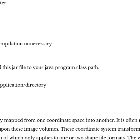
ter
compilation unnecessary.
dd this jar file to your java program class path.
pplication/directory
y mapped from one coordinate space into another. It is often 
upon these image volumes. These coordinate system transform
 of which only applies to one or two shape file formats. Th