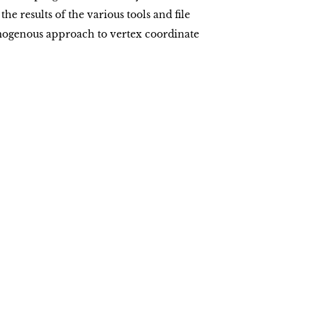
he results of the various tools and file
omogenous approach to vertex coordinate