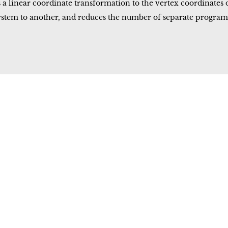
linear coordinate transformation to the vertex coordinates of 
ystem to another, and reduces the number of separate progra