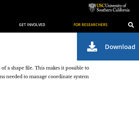
GET INVOLVED
FOR RESEARCHERS
Download
 a shape file. This makes it possible to
ams needed to manage coordinate system