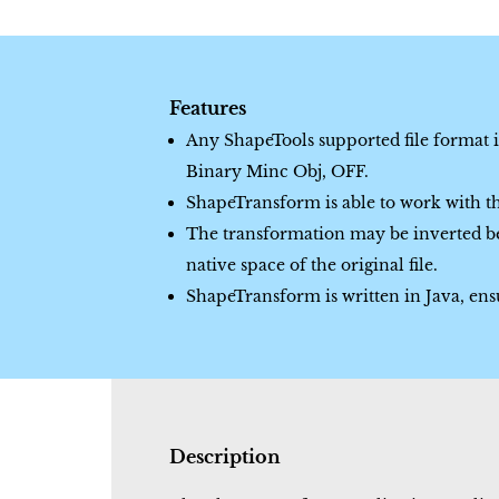
Features
Any ShapeTools supported file format 
Binary Minc Obj, OFF.
ShapeTransform is able to work with the
The transformation may be inverted be
native space of the original file.
ShapeTransform is written in Java, ensur
Description