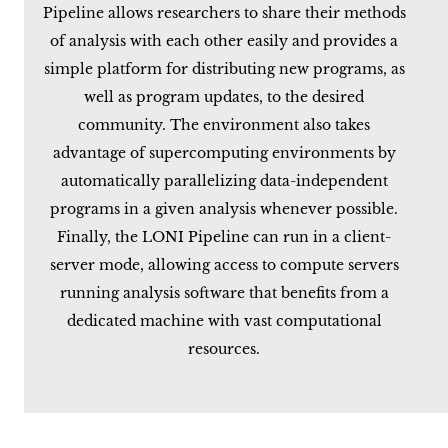
Pipeline allows researchers to share their methods
of analysis with each other easily and provides a
simple platform for distributing new programs, as
well as program updates, to the desired
community. The environment also takes
advantage of supercomputing environments by
automatically parallelizing data-independent
programs in a given analysis whenever possible.
Finally, the LONI Pipeline can run in a client-
server mode, allowing access to compute servers
running analysis software that benefits from a
dedicated machine with vast computational
resources.