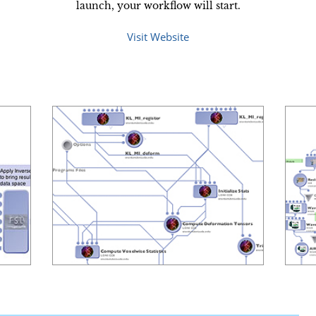
launch, your workflow will start.
Visit Website