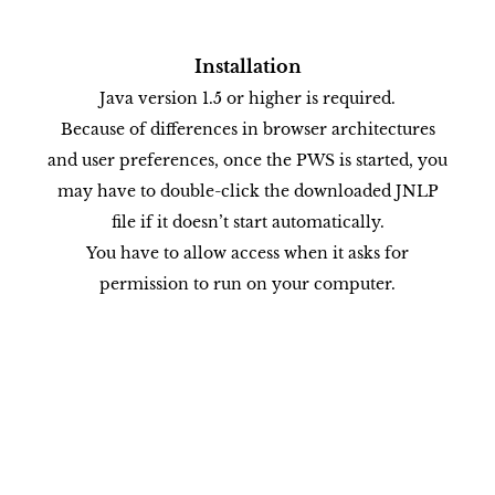
Installation
Java version 1.5 or higher is required.
Because of differences in browser architectures
and user preferences, once the PWS is started, you
may have to double-click the downloaded JNLP
file if it doesn’t start automatically.
You have to allow access when it asks for
permission to run on your computer.