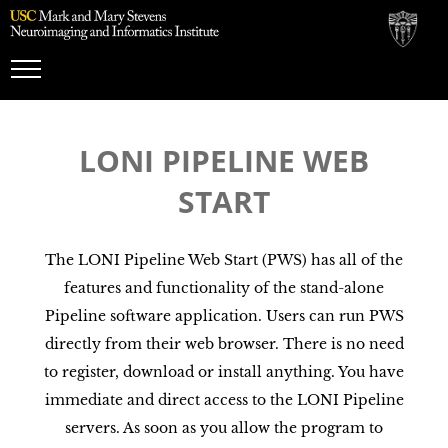
Toggle
Navigation
LONI PIPELINE WEB
START
The LONI Pipeline Web Start (PWS) has all of the
features and functionality of the stand-alone
Pipeline software application. Users can run PWS
directly from their web browser. There is no need
to register, download or install anything. You have
immediate and direct access to the LONI Pipeline
servers. As soon as you allow the program to