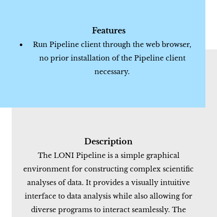
Features
Run Pipeline client through the web browser,
no prior installation of the Pipeline client
necessary.
Description
The LONI Pipeline is a simple graphical
environment for constructing complex scientific
analyses of data. It provides a visually intuitive
interface to data analysis while also allowing for
diverse programs to interact seamlessly. The