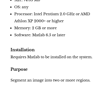
Size: 74.05 Mb
OS: any
Processor: Intel Pentium 2.0 GHz or AMD
Athlon XP 2000+ or higher
Memory: 2 GB or more
Software: Matlab 6.5 or later
Installation
Requires Matlab to be installed on the system.
Purpose
Segment an image into two or more regions.