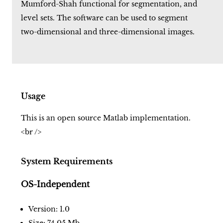
Mumford-Shah functional for segmentation, and
level sets. The software can be used to segment
two-dimensional and three-dimensional images.
Usage
This is an open source Matlab implementation.
<br />
System Requirements
OS-Independent
Version: 1.0