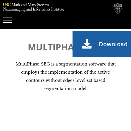
Toggle
Navigation
Download
MULTIPHASE-SEG
MultiPhase-SEG is a segmentation software that
employs the implementation of the active
contours without edges level set based
segmentation model.