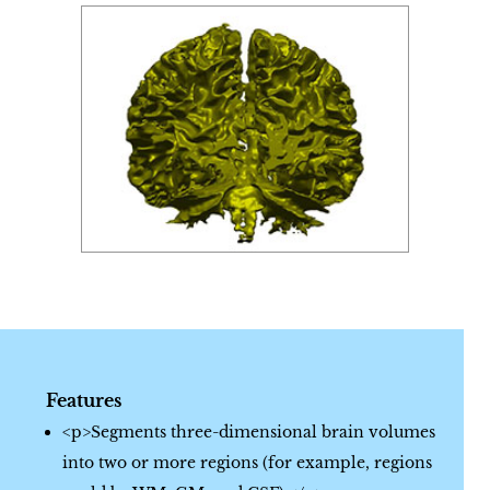
Features
<p>Segments three-dimensional brain volumes
into two or more regions (for example, regions