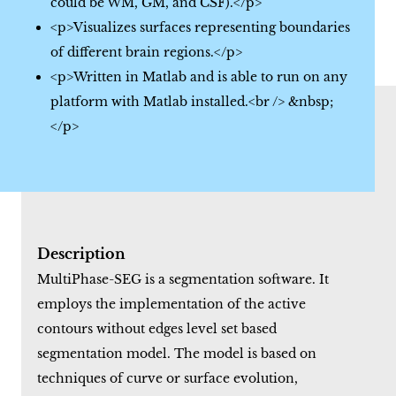
could be WM, GM, and CSF).</p>
<p>Visualizes surfaces representing boundaries
of different brain regions.</p>
<p>Written in Matlab and is able to run on any
platform with Matlab installed.<br /> &nbsp;
</p>
Description
MultiPhase-SEG is a segmentation software. It
employs the implementation of the active
contours without edges level set based
segmentation model. The model is based on
techniques of curve or surface evolution,