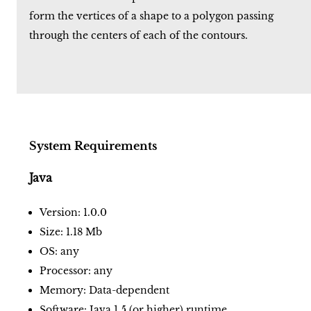
form the vertices of a shape to a polygon passing
through the centers of each of the contours.
System Requirements
Java
Version: 1.0.0
Size: 1.18 Mb
OS: any
Processor: any
Memory: Data-dependent
Software: Java 1.5 (or higher) runtime