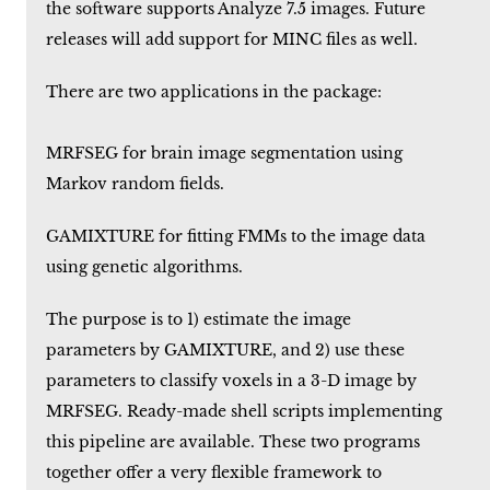
the software supports Analyze 7.5 images. Future
releases will add support for MINC files as well.
There are two applications in the package:
MRFSEG for brain image segmentation using
Markov random fields.
GAMIXTURE for fitting FMMs to the image data
using genetic algorithms.
The purpose is to 1) estimate the image
parameters by GAMIXTURE, and 2) use these
parameters to classify voxels in a 3-D image by
MRFSEG. Ready-made shell scripts implementing
this pipeline are available. These two programs
together offer a very flexible framework to