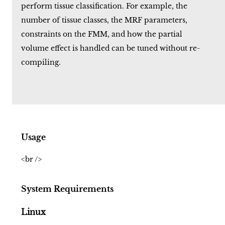
perform tissue classification. For example, the
number of tissue classes, the MRF parameters,
constraints on the FMM, and how the partial
volume effect is handled can be tuned without re-
compiling.
Usage
<br />
System Requirements
Linux