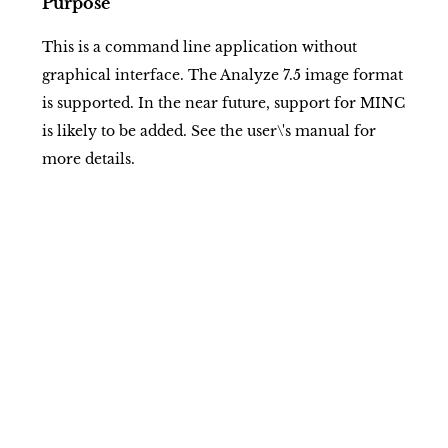
Purpose
This is a command line application without
graphical interface. The Analyze 7.5 image format
is supported. In the near future, support for MINC
is likely to be added. See the user\'s manual for
more details.