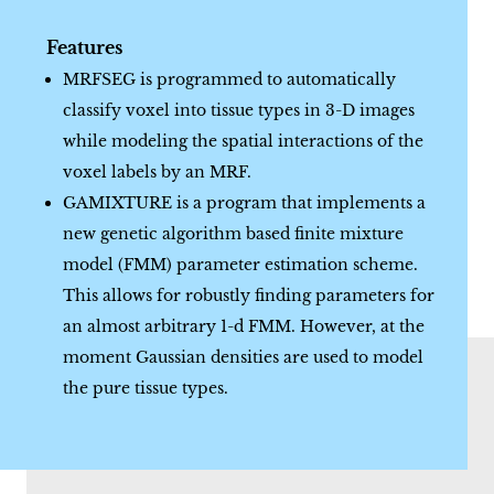
Features
MRFSEG is programmed to automatically
classify voxel into tissue types in 3-D images
while modeling the spatial interactions of the
voxel labels by an MRF.
GAMIXTURE is a program that implements a
new genetic algorithm based finite mixture
model (FMM) parameter estimation scheme.
This allows for robustly finding parameters for
an almost arbitrary 1-d FMM. However, at the
moment Gaussian densities are used to model
the pure tissue types.