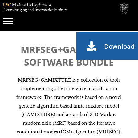
Toggle
Navigation
Download
MRFSEG+GAMIXTURE
SOFTWARE BUNDLE
MRFSEG+GAMIXTURE is a collection of tools
implementing a flexible voxel classification
framework. The framework is based on a novel
genetic algorithm based finite mixture model
(GAMIXTURE) and a standard 3-D Markov
random field (MRF) based on the iterative
conditional modes (ICM) algorithm (MRFSEG).