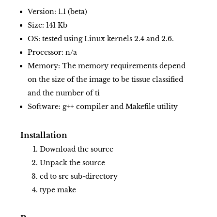
Version: 1.1 (beta)
Size: 141 Kb
OS: tested using Linux kernels 2.4 and 2.6.
Processor: n/a
Memory: The memory requirements depend
on the size of the image to be tissue classified
and the number of ti
Software: g++ compiler and Makefile utility
Installation
Download the source
Unpack the source
cd to src sub-directory
type make