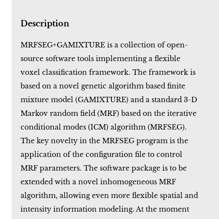
Description
MRFSEG+GAMIXTURE is a collection of open-
source software tools implementing a flexible
voxel classification framework. The framework is
based on a novel genetic algorithm based finite
mixture model (GAMIXTURE) and a standard 3-D
Markov random field (MRF) based on the iterative
conditional modes (ICM) algorithm (MRFSEG).
The key novelty in the MRFSEG program is the
application of the configuration file to control
MRF parameters. The software package is to be
extended with a novel inhomogeneous MRF
algorithm, allowing even more flexible spatial and
intensity information modeling. At the moment