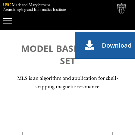
Toggle
Navigation
Download
MODEL BASED LEVEL
SET
MLS is an algorithm and application for skull-
stripping magnetic resonance.