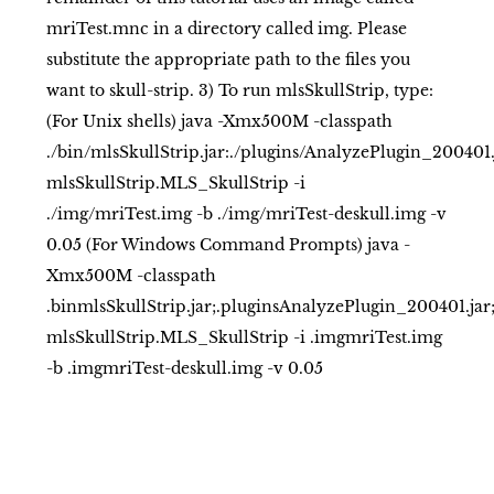
mriTest.mnc in a directory called img. Please
substitute the appropriate path to the files you
want to skull-strip. 3) To run mlsSkullStrip, type:
(For Unix shells) java -Xmx500M -classpath
./bin/mlsSkullStrip.jar:./plugins/AnalyzePlugin_200401
mlsSkullStrip.MLS_SkullStrip -i
./img/mriTest.img -b ./img/mriTest-deskull.img -v
0.05 (For Windows Command Prompts) java -
Xmx500M -classpath
.binmlsSkullStrip.jar;.pluginsAnalyzePlugin_200401.ja
mlsSkullStrip.MLS_SkullStrip -i .imgmriTest.img
-b .imgmriTest-deskull.img -v 0.05