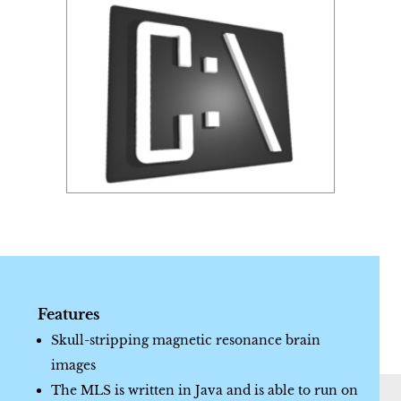
Features
Skull-stripping magnetic resonance brain
images
The MLS is written in Java and is able to run on