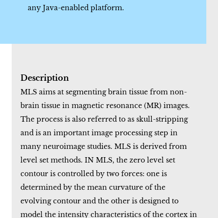
any Java-enabled platform.
Description
MLS aims at segmenting brain tissue from non-
brain tissue in magnetic resonance (MR) images.
The process is also referred to as skull-stripping
and is an important image processing step in
many neuroimage studies. MLS is derived from
level set methods. IN MLS, the zero level set
contour is controlled by two forces: one is
determined by the mean curvature of the
evolving contour and the other is designed to
model the intensity characteristics of the cortex in