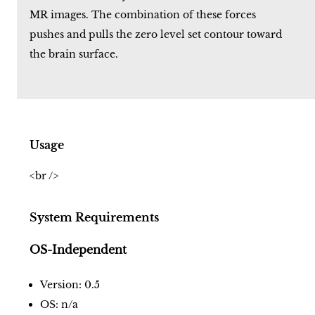
MR images. The combination of these forces
pushes and pulls the zero level set contour toward
the brain surface.
Usage
<br />
System Requirements
OS-Independent
Version: 0.5
OS: n/a