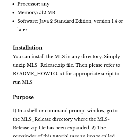
Processor: any
Memory: 512 MB
Software: Java 2 Standard Edition, version 1.4 or
later
Installation
You can install the MLS in any directory. Simply
unzip MLS_Release.zip file. Then please refer to
README_HOWTO.txt for appropriate script to
run MLS.
Purpose
1) In a shell or command prompt window, go to
the MLS_Release directory where the MLS-
Release.zip file has been expanded. 2) The
remainder of this tutorial uses an image called