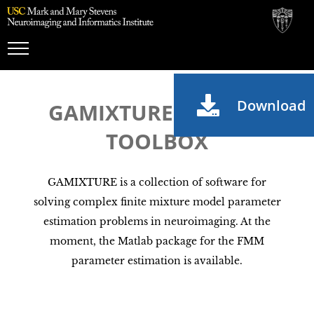
Toggle
Navigation
Download
GAMIXTURE MATLAB
TOOLBOX
GAMIXTURE is a collection of software for
solving complex finite mixture model parameter
estimation problems in neuroimaging. At the
moment, the Matlab package for the FMM
parameter estimation is available.