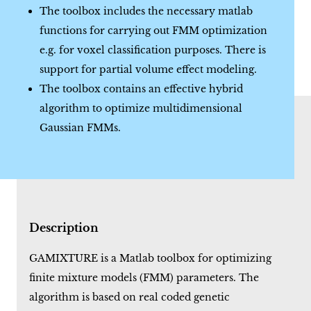
The toolbox includes the necessary matlab
functions for carrying out FMM optimization
e.g. for voxel classification purposes. There is
support for partial volume effect modeling.
The toolbox contains an effective hybrid
algorithm to optimize multidimensional
Gaussian FMMs.
Description
GAMIXTURE is a Matlab toolbox for optimizing
finite mixture models (FMM) parameters. The
algorithm is based on real coded genetic