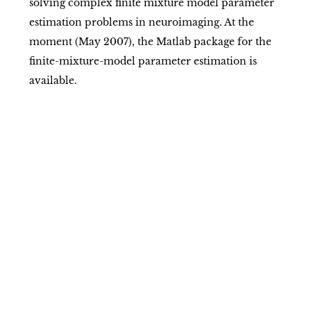
solving complex finite mixture model parameter
estimation problems in neuroimaging. At the
moment (May 2007), the Matlab package for the
finite-mixture-model parameter estimation is
available.