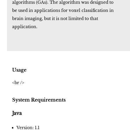
algorithms (GAs). The algorithm was designed to
be used in applications for voxel classification in
brain imaging, but it is not limited to that
application.
Usage
<br />
System Requirements
Java
Version: 1.1