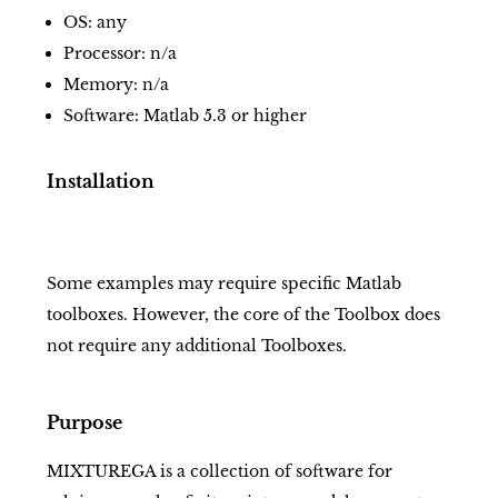
OS: any
Processor: n/a
Memory: n/a
Software: Matlab 5.3 or higher
Installation
Some examples may require specific Matlab
toolboxes. However, the core of the Toolbox does
not require any additional Toolboxes.
Purpose
MIXTUREGA is a collection of software for