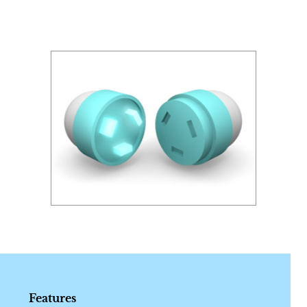
Features