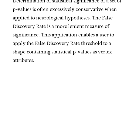
Determination of statistical significance of a set of
p-values is often excessively conservative when
applied to neurological hypotheses. The False
Discovery Rate is a more lenient measure of
significance. This application enables a user to
apply the False Discovery Rate threshold to a
shape containing statistical p-values as vertex
attributes.