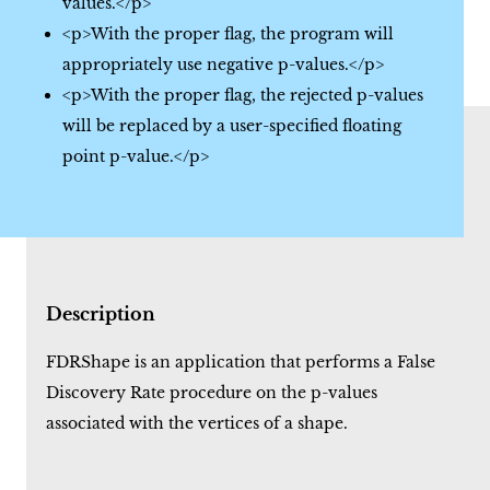
values.</p>
<p>With the proper flag, the program will
appropriately use negative p-values.</p>
<p>With the proper flag, the rejected p-values
will be replaced by a user-specified floating
point p-value.</p>
Description
FDRShape is an application that performs a False
Discovery Rate procedure on the p-values
associated with the vertices of a shape.