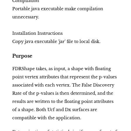
Compilation
Portable java executable make compilation
unnecessary.
Installation Instructions
Copy java executable 'jar' file to local disk.
Purpose
FDRShape takes, as input, a shape with floating
point vertex attributes that represent the p-values
associated with each vertex. The False Discovery
Rate of the p-values is then determined, and the
results are written to the floating point attributes
of a shape. Both Ucf and Dx surfaces are
compatible with the application.