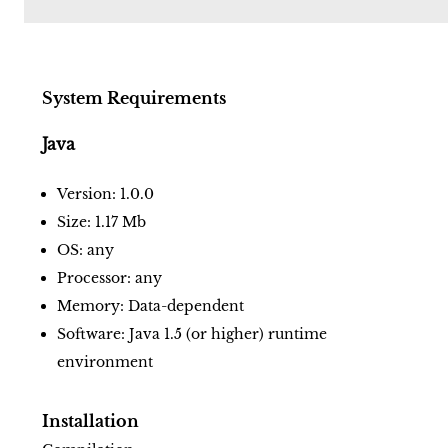
System Requirements
Java
Version: 1.0.0
Size: 1.17 Mb
OS: any
Processor: any
Memory: Data-dependent
Software: Java 1.5 (or higher) runtime
environment
Installation