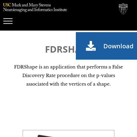
Toggle
Navigation
Download
FDRSHAPE
FDRShape is an application that performs a False
Discovery Rate procedure on the p-values
associated with the vertices of a shape.