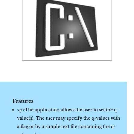
Features
<p>The application allows the user to set the q-
value(s). The user may specify the q-values with
a flag or by a simple text file containing the q-