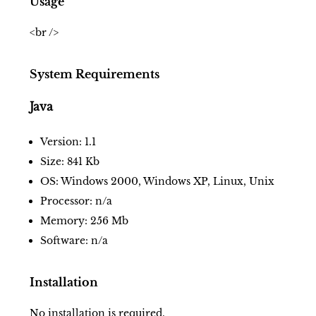
Usage
<br />
System Requirements
Java
Version: 1.1
Size: 841 Kb
OS: Windows 2000, Windows XP, Linux, Unix
Processor: n/a
Memory: 256 Mb
Software: n/a
Installation
No installation is required.