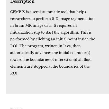
Description
CFMBIS is a semi-automatic tool that helps
researchers to perform 2-D image segmentation
in brain MR image data. It requires an
initialization stip to start the algorithm. This is
performed by clicking an initial point inside the
ROI. The program, written in Java, then
automatically advances the initial countour(s)
toward the boundaries of interest until all fluid
elements are stopped at the boundaries of the
ROI.