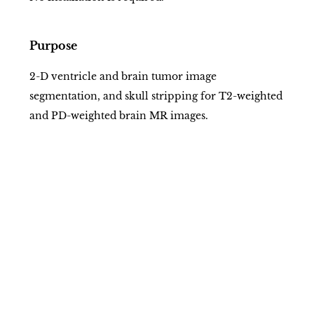
Purpose
2-D ventricle and brain tumor image
segmentation, and skull stripping for T2-weighted
and PD-weighted brain MR images.