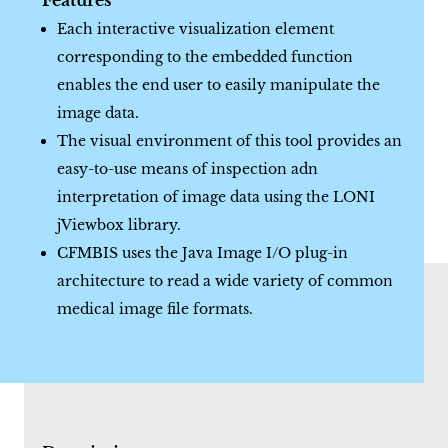
Features
Each interactive visualization element
corresponding to the embedded function
enables the end user to easily manipulate the
image data.
The visual environment of this tool provides an
easy-to-use means of inspection adn
interpretation of image data using the LONI
jViewbox library.
CFMBIS uses the Java Image I/O plug-in
architecture to read a wide variety of common
medical image file formats.