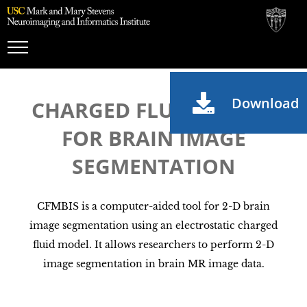
Toggle
Navigation
Download
CHARGED FLUID MODEL
FOR BRAIN IMAGE
SEGMENTATION
CFMBIS is a computer-aided tool for 2-D brain
image segmentation using an electrostatic charged
fluid model. It allows researchers to perform 2-D
image segmentation in brain MR image data.