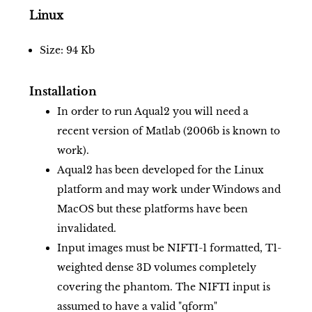
Linux
Size: 94 Kb
Installation
In order to run Aqual2 you will need a
recent version of Matlab (2006b is known to
work).
Aqual2 has been developed for the Linux
platform and may work under Windows and
MacOS but these platforms have been
invalidated.
Input images must be NIFTI-1 formatted, T1-
weighted dense 3D volumes completely
covering the phantom. The NIFTI input is
assumed to have a valid "qform"