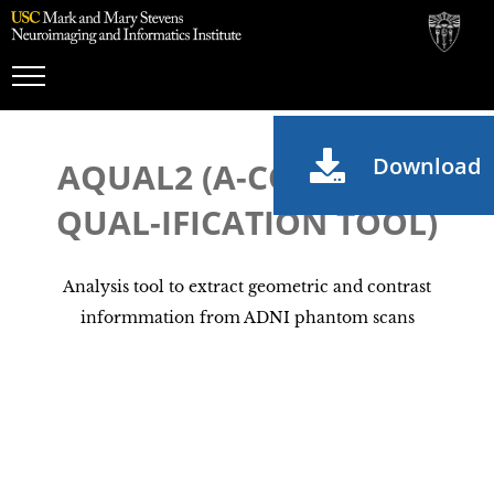
Toggle
Navigation
Download
AQUAL2 (A-CCEPTANCE
QUAL-IFICATION TOOL)
Analysis tool to extract geometric and contrast
informmation from ADNI phantom scans