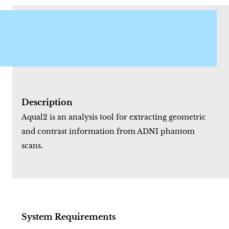
Description
Aqual2 is an analysis tool for extracting geometric
and contrast information from ADNI phantom
scans.
System Requirements