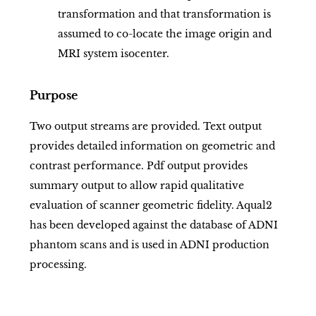
transformation and that transformation is
assumed to co-locate the image origin and
MRI system isocenter.
Purpose
Two output streams are provided. Text output
provides detailed information on geometric and
contrast performance. Pdf output provides
summary output to allow rapid qualitative
evaluation of scanner geometric fidelity. Aqual2
has been developed against the database of ADNI
phantom scans and is used in ADNI production
processing.